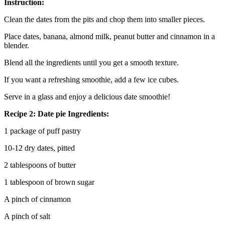
Instruction:
Clean the dates from the pits and chop them into smaller pieces.
Place dates, banana, almond milk, peanut butter and cinnamon in a
blender.
Blend all the ingredients until you get a smooth texture.
If you want a refreshing smoothie, add a few ice cubes.
Serve in a glass and enjoy a delicious date smoothie!
Recipe 2: Date pie Ingredients:
1 package of puff pastry
10-12 dry dates, pitted
2 tablespoons of butter
1 tablespoon of brown sugar
A pinch of cinnamon
A pinch of salt