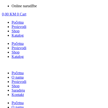
Online narudžbe
0,00
KM
0
Cart
Početna
Proizvodi
Shop
Katalog
Početna
Proizvodi
Shop
Katalog
Početna
O nama
Proizvodi
Shop
Saradnja
Kontakt
Početna
O nama