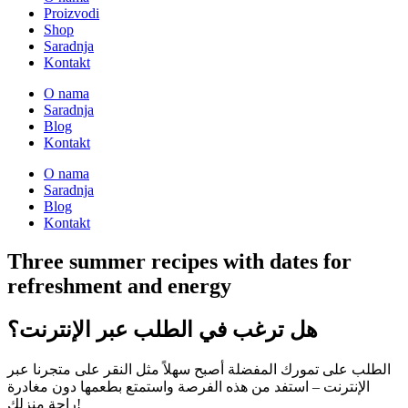
Proizvodi
Shop
Saradnja
Kontakt
O nama
Saradnja
Blog
Kontakt
O nama
Saradnja
Blog
Kontakt
Three summer recipes with dates for
refreshment and energy
هل ترغب في الطلب عبر الإنترنت؟
الطلب على تمورك المفضلة أصبح سهلاً مثل النقر على متجرنا عبر
الإنترنت – استفد من هذه الفرصة واستمتع بطعمها دون مغادرة
راحة منزلك!