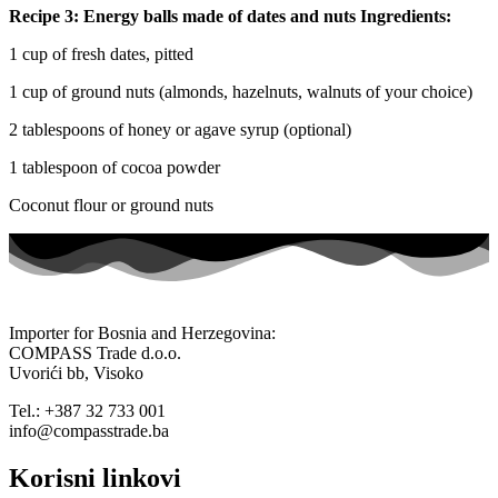
Recipe 3: Energy balls made of dates and nuts Ingredients:
1 cup of fresh dates, pitted
1 cup of ground nuts (almonds, hazelnuts, walnuts of your choice)
2 tablespoons of honey or agave syrup (optional)
1 tablespoon of cocoa powder
Coconut flour or ground nuts
Importer for Bosnia and Herzegovina:
COMPASS Trade d.o.o.
Uvorići bb, Visoko
Tel.: +387 32 733 001
info@compasstrade.ba
Korisni linkovi