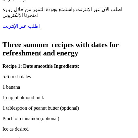
اطلب الآن عبر الإنترنت واستمتع بجودة التمور من خلال زيارة
متجرنا الإلكتروني!
اطلب عبر الإنترنت
Three summer recipes with dates for
refreshment and energy
Recipe 1: Date smoothie Ingredients:
5-6 fresh dates
1 banana
1 cup of almond milk
1 tablespoon of peanut butter (optional)
Pinch of cinnamon (optional)
Ice as desired