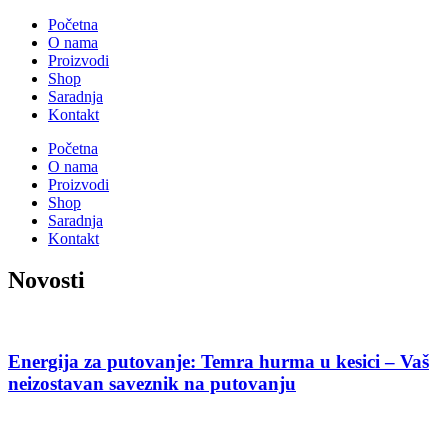
Početna
O nama
Proizvodi
Shop
Saradnja
Kontakt
Početna
O nama
Proizvodi
Shop
Saradnja
Kontakt
Novosti
Energija za putovanje: Temra hurma u kesici – Vaš
neizostavan saveznik na putovanju