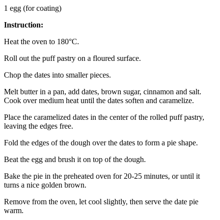
1 egg (for coating)
Instruction:
Heat the oven to 180°C.
Roll out the puff pastry on a floured surface.
Chop the dates into smaller pieces.
Melt butter in a pan, add dates, brown sugar, cinnamon and salt.
Cook over medium heat until the dates soften and caramelize.
Place the caramelized dates in the center of the rolled puff pastry,
leaving the edges free.
Fold the edges of the dough over the dates to form a pie shape.
Beat the egg and brush it on top of the dough.
Bake the pie in the preheated oven for 20-25 minutes, or until it
turns a nice golden brown.
Remove from the oven, let cool slightly, then serve the date pie
warm.